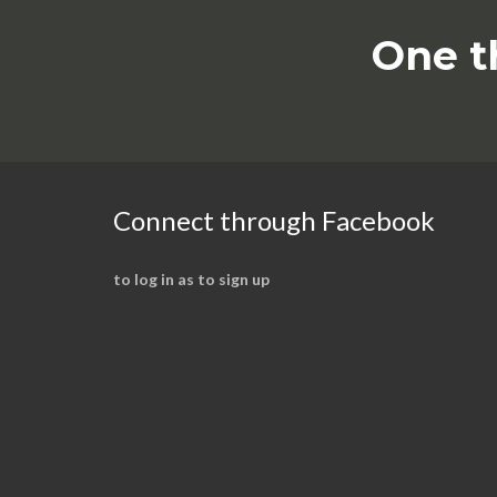
One t
Connect through Facebook
to log in as to sign up