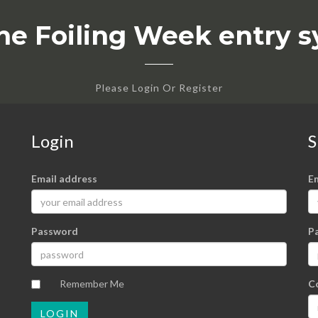
he Foiling Week entry 
Please Login Or Register
Login
S
Email address
E
Password
P
Remember Me
C