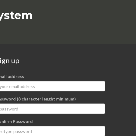
system
ign up
mail address
assword (8 character lenght minimum)
onfirm Password